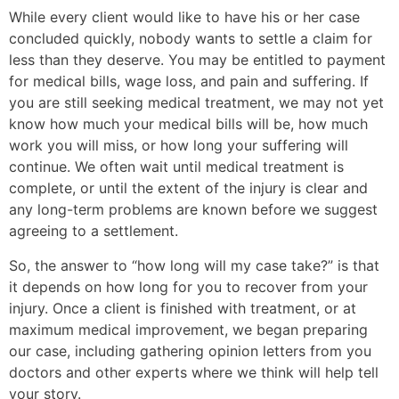
While every client would like to have his or her case
concluded quickly, nobody wants to settle a claim for
less than they deserve. You may be entitled to payment
for medical bills, wage loss, and pain and suffering. If
you are still seeking medical treatment, we may not yet
know how much your medical bills will be, how much
work you will miss, or how long your suffering will
continue. We often wait until medical treatment is
complete, or until the extent of the injury is clear and
any long-term problems are known before we suggest
agreeing to a settlement.
So, the answer to “how long will my case take?” is that
it depends on how long for you to recover from your
injury. Once a client is finished with treatment, or at
maximum medical improvement, we began preparing
our case, including gathering opinion letters from you
doctors and other experts where we think will help tell
your story.