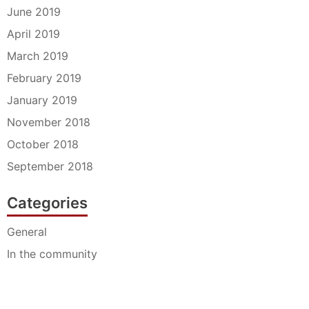
June 2019
April 2019
March 2019
February 2019
January 2019
November 2018
October 2018
September 2018
Categories
General
In the community