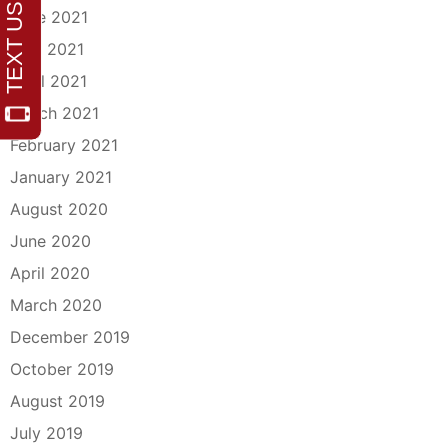
June 2021
May 2021
April 2021
March 2021
February 2021
January 2021
August 2020
June 2020
April 2020
March 2020
December 2019
October 2019
August 2019
July 2019