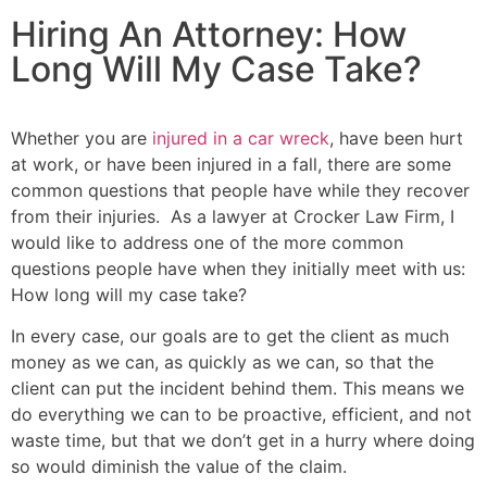
Hiring An Attorney: How
Long Will My Case Take?
Whether you are
injured in a car wreck
, have been hurt
at work, or have been injured in a fall, there are some
common questions that people have while they recover
from their injuries. As a lawyer at Crocker Law Firm, I
would like to address one of the more common
questions people have when they initially meet with us:
How long will my case take?
In every case, our goals are to get the client as much
money as we can, as quickly as we can, so that the
client can put the incident behind them. This means we
do everything we can to be proactive, efficient, and not
waste time, but that we don’t get in a hurry where doing
so would diminish the value of the claim.