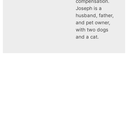
compensation.
Joseph is a
husband, father,
and pet owner,
with two dogs
and a cat.