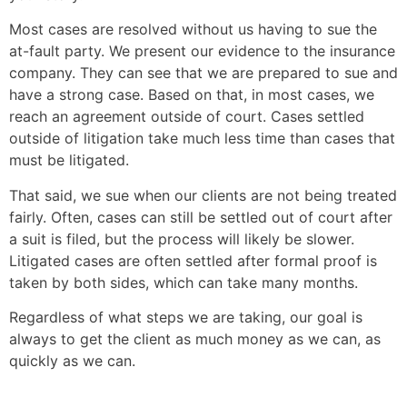
Most cases are resolved without us having to sue the
at-fault party. We present our evidence to the insurance
company. They can see that we are prepared to sue and
have a strong case. Based on that, in most cases, we
reach an agreement outside of court. Cases settled
outside of litigation take much less time than cases that
must be litigated.
That said, we sue when our clients are not being treated
fairly. Often, cases can still be settled out of court after
a suit is filed, but the process will likely be slower.
Litigated cases are often settled after formal proof is
taken by both sides, which can take many months.
Regardless of what steps we are taking, our goal is
always to get the client as much money as we can, as
quickly as we can.