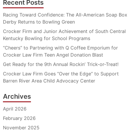
Recent Posts
Racing Toward Confidence: The All-American Soap Box
Derby Returns to Bowling Green
Crocker Firm and Junior Achievement of South Central
Kentucky Bowling for School Programs
“Cheers” to Partnering with Q Coffee Emporium for
Crocker Law Firm Teen Angel Donation Blast
Get Ready for the 9th Annual Rockin’ Trick-or-Treat!
Crocker Law Firm Goes “Over the Edge” to Support
Barren River Area Child Advocacy Center
Archives
April 2026
February 2026
November 2025