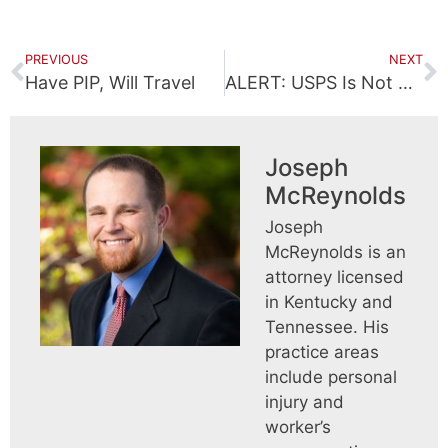
PREVIOUS
NEXT
Have PIP, Will Travel
ALERT: USPS Is Not Giving You A Cash Reward
Joseph
McReynolds
Joseph
McReynolds is an
attorney licensed
in Kentucky and
Tennessee. His
practice areas
include personal
injury and
worker’s