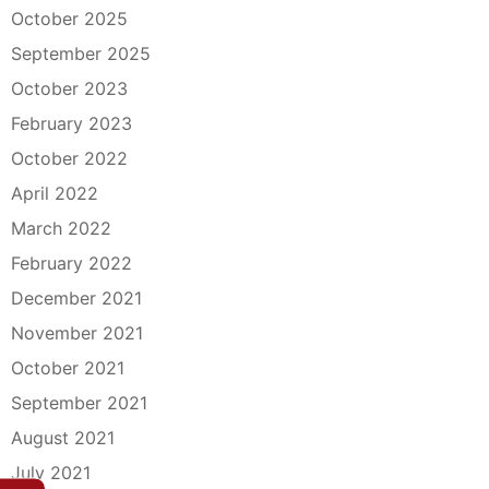
October 2025
September 2025
October 2023
February 2023
October 2022
April 2022
March 2022
February 2022
December 2021
November 2021
October 2021
September 2021
August 2021
July 2021