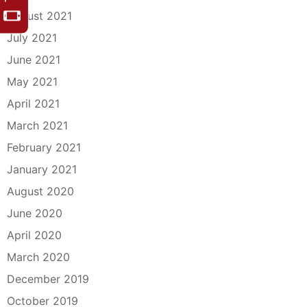
August 2021
July 2021
June 2021
May 2021
April 2021
March 2021
February 2021
January 2021
August 2020
June 2020
April 2020
March 2020
December 2019
October 2019