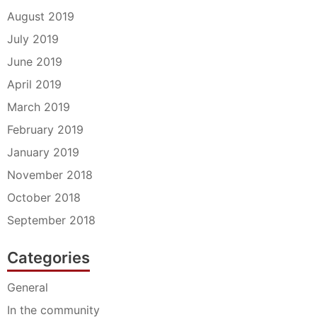
August 2019
July 2019
June 2019
April 2019
March 2019
February 2019
January 2019
November 2018
October 2018
September 2018
Categories
General
In the community