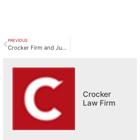
PREVIOUS
Crocker Firm and Junior Achievement of South Central Kentucky Bowling for School Programs
Crocker
Law Firm