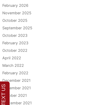
February 2026
November 2025
October 2025
September 2025
October 2023
February 2023
October 2022
April 2022
March 2022
February 2022
December 2021
November 2021
October 2021
September 2021