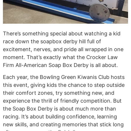
There’s something special about watching a kid
race down the soapbox derby hill full of
excitement, nerves, and pride all wrapped in one
moment. That’s exactly what the Crocker Law
Firm All-American Soap Box Derby is all about.
Each year, the Bowling Green Kiwanis Club hosts
this event, giving kids the chance to step outside
their comfort zones, try something new, and
experience the thrill of friendly competition. But
the Soap Box Derby is about much more than
racing. It’s about building confidence, learning
new skills, and creating memories that stick long