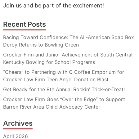
Join us and be part of the excitement!
Recent Posts
Racing Toward Confidence: The All-American Soap Box
Derby Returns to Bowling Green
Crocker Firm and Junior Achievement of South Central
Kentucky Bowling for School Programs
“Cheers” to Partnering with Q Coffee Emporium for
Crocker Law Firm Teen Angel Donation Blast
Get Ready for the 9th Annual Rockin’ Trick-or-Treat!
Crocker Law Firm Goes “Over the Edge” to Support
Barren River Area Child Advocacy Center
Archives
April 2026