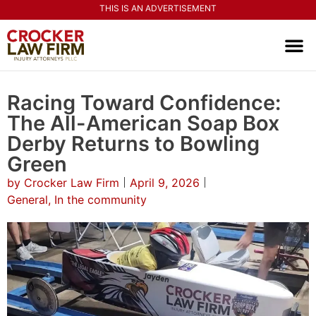
THIS IS AN ADVERTISEMENT
PRACTI
CONTACT US
Racing Toward Confidence:
The All-American Soap Box
Derby Returns to Bowling
Green
by
Crocker Law Firm
April 9, 2026
General
,
In the community