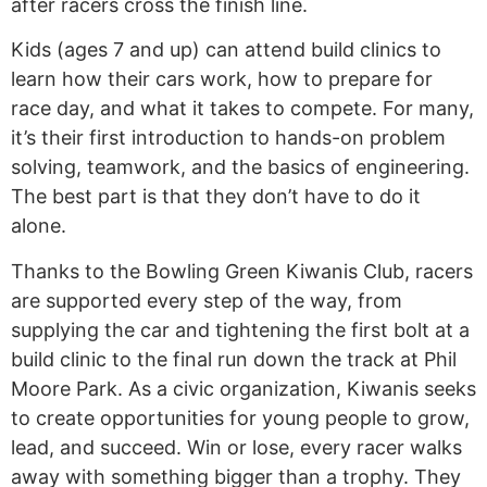
after racers cross the finish line.
Kids (ages 7 and up) can attend build clinics to
learn how their cars work, how to prepare for
race day, and what it takes to compete. For many,
it’s their first introduction to hands-on problem
solving, teamwork, and the basics of engineering.
The best part is that they don’t have to do it
alone.
Thanks to the Bowling Green Kiwanis Club, racers
are supported every step of the way, from
supplying the car and tightening the first bolt at a
build clinic to the final run down the track at Phil
Moore Park. As a civic organization, Kiwanis seeks
to create opportunities for young people to grow,
lead, and succeed. Win or lose, every racer walks
away with something bigger than a trophy. They