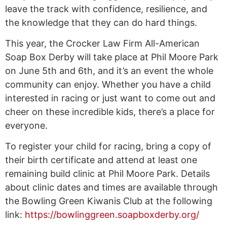
leave the track with confidence, resilience, and
the knowledge that they can do hard things.
This year, the Crocker Law Firm All-American
Soap Box Derby will take place at Phil Moore Park
on June 5th and 6th, and it’s an event the whole
community can enjoy. Whether you have a child
interested in racing or just want to come out and
cheer on these incredible kids, there’s a place for
everyone.
To register your child for racing, bring a copy of
their birth certificate and attend at least one
remaining build clinic at Phil Moore Park. Details
about clinic dates and times are available through
the Bowling Green Kiwanis Club at the following
link:
https://bowlinggreen.soapboxderby.org/