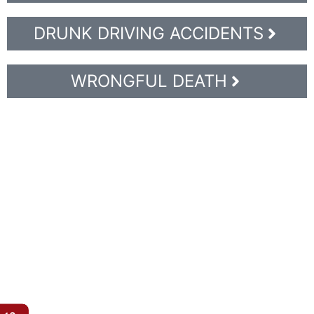
DRUNK DRIVING ACCIDENTS
WRONGFUL DEATH