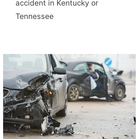
accident in Kentucky or
Tennessee