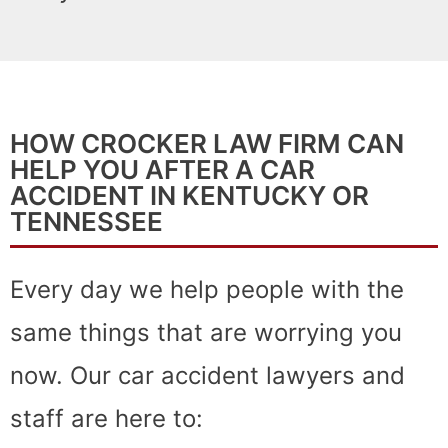
HOW CROCKER LAW FIRM CAN
HELP YOU AFTER A CAR
ACCIDENT IN KENTUCKY OR
TENNESSEE
Every day we help people with the
same things that are worrying you
now. Our car accident lawyers and
staff are here to: