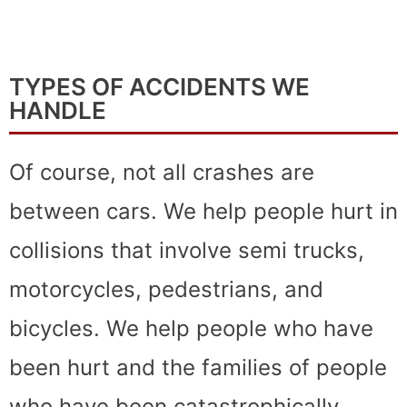
TYPES OF ACCIDENTS WE
HANDLE
Of course, not all crashes are
between cars. We help people hurt in
collisions that involve semi trucks,
motorcycles, pedestrians, and
bicycles. We help people who have
been hurt and the families of people
who have been catastrophically