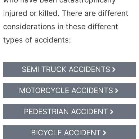
injured or killed. There are different
considerations in these different
types of accidents:
SEMI TRUCK ACCIDENTS
MOTORCYCLE ACCIDENTS
PEDESTRIAN ACCIDENT
BICYCLE ACCIDENT