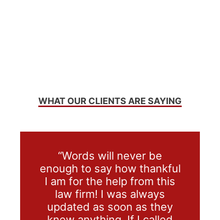
WHAT OUR CLIENTS ARE SAYING
“Words will never be
enough to say how thankful
I am for the help from this
law firm! I was always
updated as soon as they
knew anything. If I called