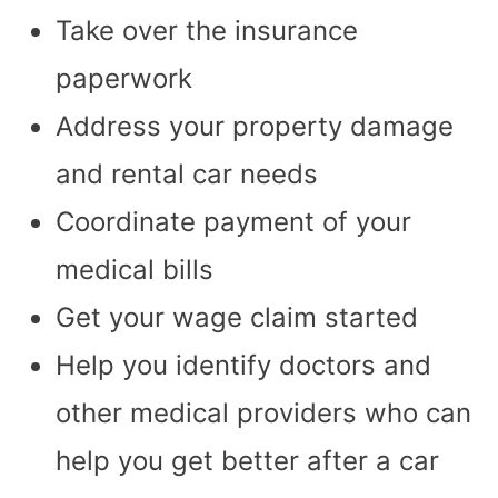
Take over the insurance
paperwork
Address your property damage
and rental car needs
Coordinate payment of your
medical bills
Get your wage claim started
Help you identify doctors and
other medical providers who can
help you get better after a car