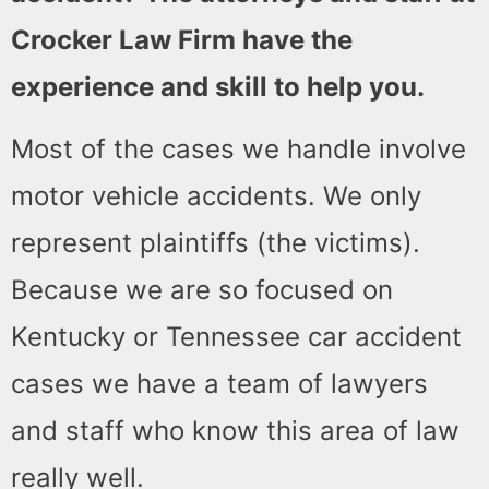
Crocker Law Firm have the
experience and skill to help you.
Most of the cases we handle involve
motor vehicle accidents. We only
represent plaintiffs (the victims).
Because we are so focused on
Kentucky or Tennessee car accident
cases we have a team of lawyers
and staff who know this area of law
really well.