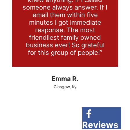
someone always answer. If I
email them within five
minutes I got immediate
response. The most
friendliest family owned
business ever! So grateful
for this group of people!”
Emma R.
Glasgow, Ky
Reviews