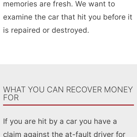
memories are fresh. We want to
examine the car that hit you before it
is repaired or destroyed.
WHAT YOU CAN RECOVER MONEY
FOR
If you are hit by a car you have a
claim against the at-fault driver for