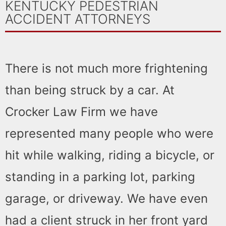
KENTUCKY PEDESTRIAN
ACCIDENT ATTORNEYS
There is not much more frightening
than being struck by a car. At
Crocker Law Firm we have
represented many people who were
hit while walking, riding a bicycle, or
standing in a parking lot, parking
garage, or driveway. We have even
had a client struck in her front yard