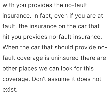
with you provides the no-fault
insurance. In fact, even if you are at
fault, the insurance on the car that
hit you provides no-fault insurance.
When the car that should provide no-
fault coverage is uninsured there are
other places we can look for this
coverage. Don’t assume it does not
exist.