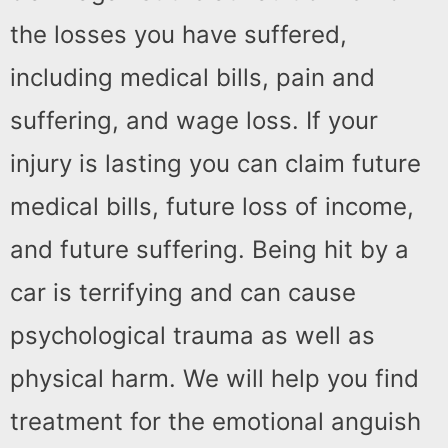
the losses you have suffered,
including medical bills, pain and
suffering, and wage loss. If your
injury is lasting you can claim future
medical bills, future loss of income,
and future suffering. Being hit by a
car is terrifying and can cause
psychological trauma as well as
physical harm. We will help you find
treatment for the emotional anguish