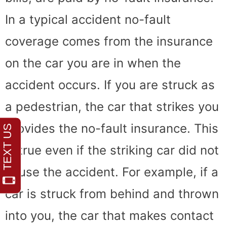
In a typical accident no-fault
coverage comes from the insurance
on the car you are in when the
accident occurs. If you are struck as
a pedestrian, the car that strikes you
provides the no-fault insurance. This
is true even if the striking car did not
cause the accident. For example, if a
car is struck from behind and thrown
into you, the car that makes contact