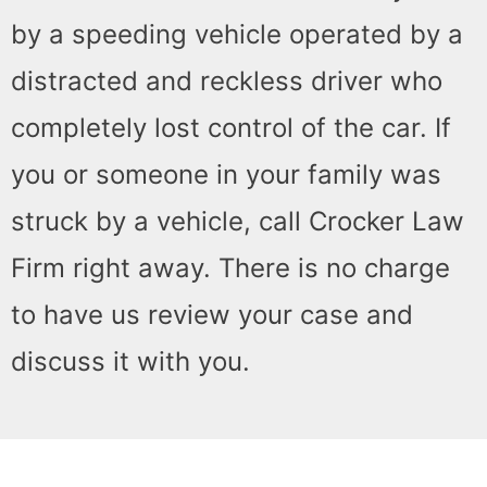
by a speeding vehicle operated by a
distracted and reckless driver who
completely lost control of the car. If
you or someone in your family was
struck by a vehicle, call Crocker Law
Firm right away. There is no charge
to have us review your case and
discuss it with you.