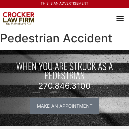
THIS IS AN ADVERTISEMENT
PRACTI
CONTACT US
Pedestrian Accident
WHEN YOU ARE STRUCK AS A
PEDESTRIAN
270.846.3100
MAKE AN APPOINTMENT