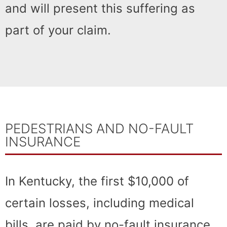
and will present this suffering as
part of your claim.
PEDESTRIANS AND NO-FAULT
INSURANCE
In Kentucky, the first $10,000 of
certain losses, including medical
bills, are paid by no-fault insurance.