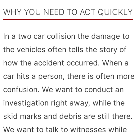
WHY YOU NEED TO ACT QUICKLY
In a two car collision the damage to
the vehicles often tells the story of
how the accident occurred. When a
car hits a person, there is often more
confusion. We want to conduct an
investigation right away, while the
skid marks and debris are still there.
We want to talk to witnesses while