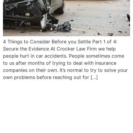
4 Things to Consider Before you Settle Part 1 of 4:
Secure the Evidence At Crocker Law Firm we help
people hurt in car accidents. People sometimes come
to us after months of trying to deal with insurance
companies on their own. It’s normal to try to solve your
own problems before reaching out for […]