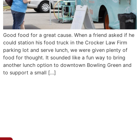
Good food for a great cause. When a friend asked if he
could station his food truck in the Crocker Law Firm
parking lot and serve lunch, we were given plenty of
food for thought. It sounded like a fun way to bring
another lunch option to downtown Bowling Green and
to support a small […]