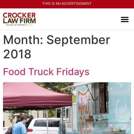
THIS IS AN ADVERTISEMENT
PRACTI
CONTACT US
Month:
September
2018
Food Truck Fridays