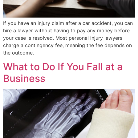
If you have an injury claim after a car accident, you can
hire a lawyer without having to pay any money before
your case is resolved. Most personal injury lawyers
charge a contingency fee, meaning the fee depends on
the outcome.
What to Do If You Fall at a
Business