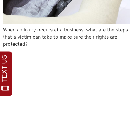
When an injury occurs at a business, what are the steps
that a victim can take to make sure their rights are
protected?