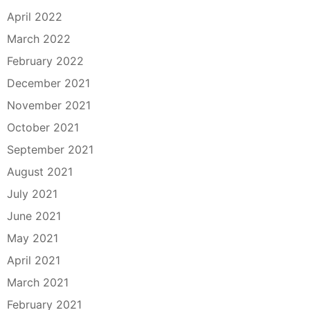
April 2022
March 2022
February 2022
December 2021
November 2021
October 2021
September 2021
August 2021
July 2021
June 2021
May 2021
April 2021
March 2021
February 2021