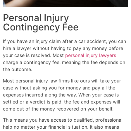
Personal Injury
Contingency Fee
If you have an injury claim after a car accident, you can
hire a lawyer without having to pay any money before
your case is resolved. Most
personal injury lawyers
charge a contingency fee, meaning the fee depends on
the outcome.
Most personal injury law firms like ours will take your
case without asking you for money and pay all the
expenses incurred along the way. When your case is
settled or a verdict is paid, the fee and expenses will
come out of the money recovered on your behalf.
This means you have access to qualified, professional
help no matter your financial situation. It also means