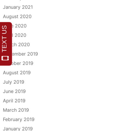
January 2021
August 2020
June 2020
April 2020
March 2020
December 2019
October 2019
August 2019
July 2019
June 2019
April 2019
March 2019
February 2019
January 2019