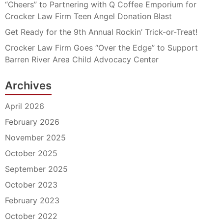
“Cheers” to Partnering with Q Coffee Emporium for
Crocker Law Firm Teen Angel Donation Blast
Get Ready for the 9th Annual Rockin’ Trick-or-Treat!
Crocker Law Firm Goes “Over the Edge” to Support
Barren River Area Child Advocacy Center
Archives
April 2026
February 2026
November 2025
October 2025
September 2025
October 2023
February 2023
October 2022