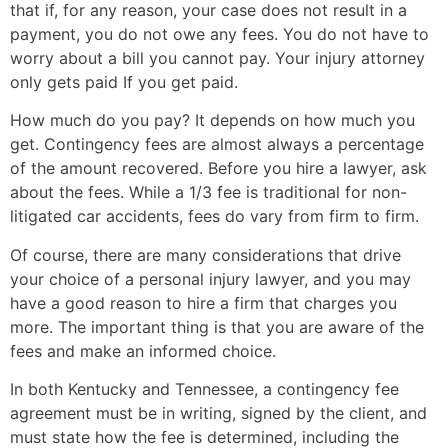
that if, for any reason, your case does not result in a
payment, you do not owe any fees. You do not have to
worry about a bill you cannot pay. Your injury attorney
only gets paid If you get paid.
How much do you pay? It depends on how much you
get. Contingency fees are almost always a percentage
of the amount recovered. Before you hire a lawyer, ask
about the fees. While a 1/3 fee is traditional for non-
litigated car accidents, fees do vary from firm to firm.
Of course, there are many considerations that drive
your choice of a personal injury lawyer, and you may
have a good reason to hire a firm that charges you
more. The important thing is that you are aware of the
fees and make an informed choice.
In both Kentucky and Tennessee, a contingency fee
agreement must be in writing, signed by the client, and
must state how the fee is determined, including the