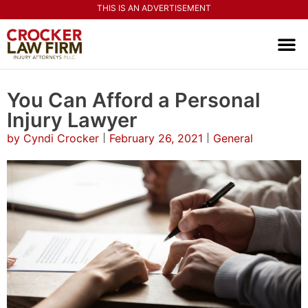
THIS IS AN ADVERTISEMENT
PRACTI
CONTACT US
You Can Afford a Personal
Injury Lawyer
by
Cyndi Crocker
February 26, 2021
General