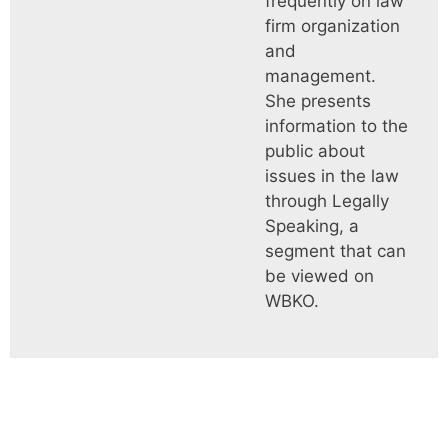
frequently on law
firm organization
and
management.
She presents
information to the
public about
issues in the law
through Legally
Speaking, a
segment that can
be viewed on
WBKO.