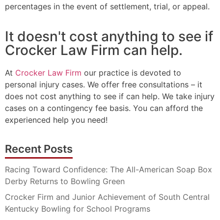
percentages in the event of settlement, trial, or appeal.
It doesn't cost anything to see if
Crocker Law Firm can help.
At
Crocker Law Firm
our practice is devoted to
personal injury cases. We offer free consultations – it
does not cost anything to see if can help. We take injury
cases on a contingency fee basis. You can afford the
experienced help you need!
Recent Posts
Racing Toward Confidence: The All-American Soap Box
Derby Returns to Bowling Green
Crocker Firm and Junior Achievement of South Central
Kentucky Bowling for School Programs