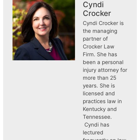
Cyndi
Crocker
Cyndi Crocker is
the managing
partner of
Crocker Law
Firm. She has
been a personal
injury attorney for
more than 25
years. She is
licensed and
practices law in
Kentucky and
Tennessee.
Cyndi has
lectured