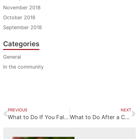
November 2018
October 2018
September 2018
Categories
General
In the community
PREVIOUS
NEXT
What to Do If You Fall at a Business
What to Do After a Car Accident