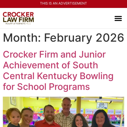
THIS IS AN ADVERTISEMENT
PRACTI
CONTACT US
Month:
February 2026
Crocker Firm and Junior
Achievement of South
Central Kentucky Bowling
for School Programs