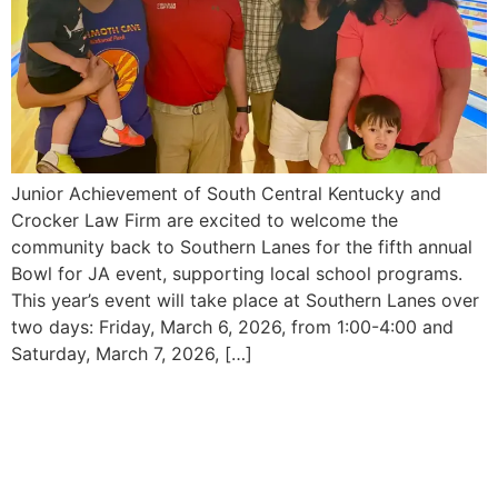
Junior Achievement of South Central Kentucky and
Crocker Law Firm are excited to welcome the
community back to Southern Lanes for the fifth annual
Bowl for JA event, supporting local school programs.
This year’s event will take place at Southern Lanes over
two days: Friday, March 6, 2026, from 1:00-4:00 and
Saturday, March 7, 2026, […]