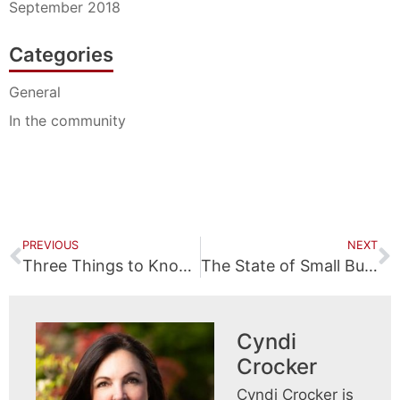
September 2018
Categories
General
In the community
PREVIOUS
NEXT
Three Things to Know about Your Child’s Injury Claim
The State of Small Business
Cyndi
Crocker
Cyndi Crocker is