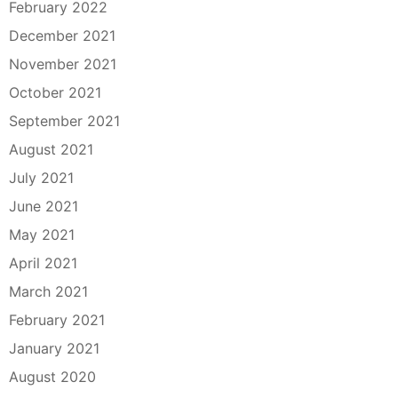
February 2022
December 2021
November 2021
October 2021
September 2021
August 2021
July 2021
June 2021
May 2021
April 2021
March 2021
February 2021
January 2021
August 2020