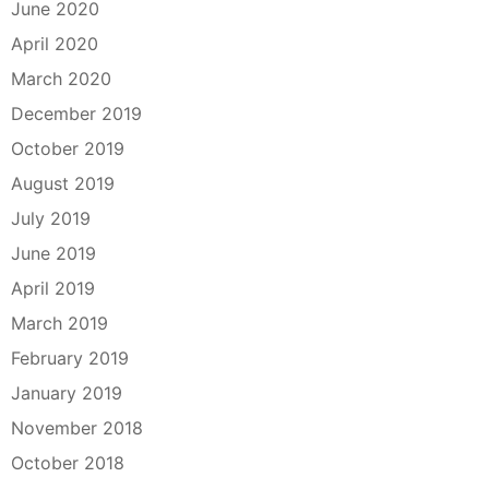
June 2020
April 2020
March 2020
December 2019
October 2019
August 2019
July 2019
June 2019
April 2019
March 2019
February 2019
January 2019
November 2018
October 2018