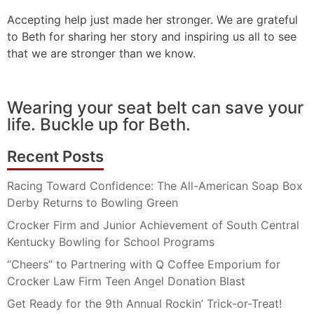
Accepting help just made her stronger. We are grateful
to Beth for sharing her story and inspiring us all to see
that we are stronger than we know.
Wearing your seat belt can save your
life. Buckle up for Beth.
Recent Posts
Racing Toward Confidence: The All-American Soap Box
Derby Returns to Bowling Green
Crocker Firm and Junior Achievement of South Central
Kentucky Bowling for School Programs
“Cheers” to Partnering with Q Coffee Emporium for
Crocker Law Firm Teen Angel Donation Blast
Get Ready for the 9th Annual Rockin’ Trick-or-Treat!