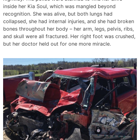
inside her Kia Soul, which was mangled beyond
recognition. She was alive, but both lungs had
collapsed, she had internal injuries, and she had broken
bones throughout her body – her arm, legs, pelvis, ribs,
and skull were all fractured. Her right foot was crushed,
but her doctor held out for one more miracle.