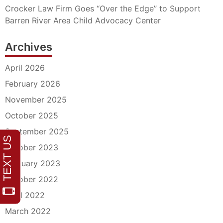
Crocker Law Firm Goes “Over the Edge” to Support
Barren River Area Child Advocacy Center
Archives
April 2026
February 2026
November 2025
October 2025
September 2025
October 2023
February 2023
October 2022
April 2022
March 2022