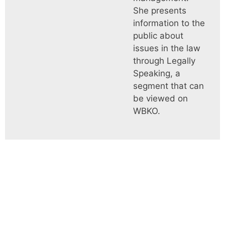
She presents
information to the
public about
issues in the law
through Legally
Speaking, a
segment that can
be viewed on
WBKO.