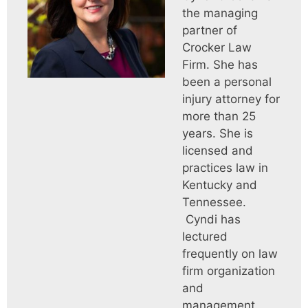
the managing
partner of
Crocker Law
Firm. She has
been a personal
injury attorney for
more than 25
years. She is
licensed and
practices law in
Kentucky and
Tennessee.
Cyndi has
lectured
frequently on law
firm organization
and
management.