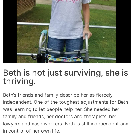
Beth is not just surviving, she is
thriving.
Beth’s friends and family describe her as fiercely
independent. One of the toughest adjustments for Beth
was learning to let people help her. She needed her
family and friends, her doctors and therapists, her
lawyers and case workers. Beth is still independent and
in control of her own life.