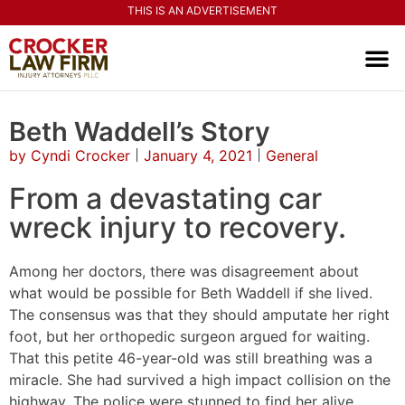
THIS IS AN ADVERTISEMENT
PRACTI
CONTACT US
Beth Waddell’s Story
by
Cyndi Crocker
January 4, 2021
General
From a devastating car
wreck injury to recovery.
Among her doctors, there was disagreement about
what would be possible for Beth Waddell if she lived.
The consensus was that they should amputate her right
foot, but her orthopedic surgeon argued for waiting.
That this petite 46-year-old was still breathing was a
miracle. She had survived a high impact collision on the
highway. The police were stunned to find her alive