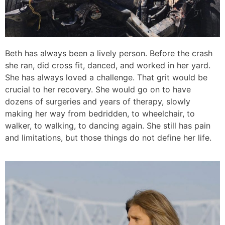
Beth has always been a lively person. Before the crash
she ran, did cross fit, danced, and worked in her yard.
She has always loved a challenge. That grit would be
crucial to her recovery. She would go on to have
dozens of surgeries and years of therapy, slowly
making her way from bedridden, to wheelchair, to
walker, to walking, to dancing again. She still has pain
and limitations, but those things do not define her life.