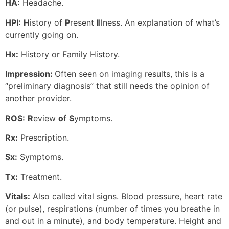
HA:
Headache.
HPI:
H
istory of
P
resent
I
llness. An explanation of what’s
currently going on.
Hx:
History or Family History.
Impression:
Often seen on imaging results, this is a
“preliminary diagnosis” that still needs the opinion of
another provider.
ROS:
R
eview
o
f
S
ymptoms.
Rx:
Prescription.
Sx:
Symptoms.
Tx:
Treatment.
Vitals:
Also called vital signs. Blood pressure, heart rate
(or pulse), respirations (number of times you breathe in
and out in a minute), and body temperature. Height and