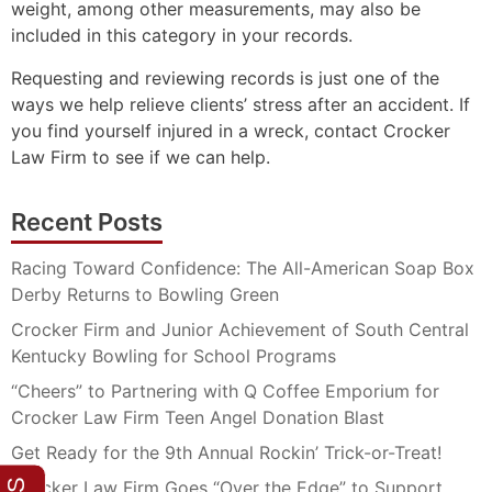
weight, among other measurements, may also be
included in this category in your records.
Requesting and reviewing records is just one of the
ways we help relieve clients’ stress after an accident. If
you find yourself injured in a wreck, contact Crocker
Law Firm to see if we can help.
Recent Posts
Racing Toward Confidence: The All-American Soap Box
Derby Returns to Bowling Green
Crocker Firm and Junior Achievement of South Central
Kentucky Bowling for School Programs
“Cheers” to Partnering with Q Coffee Emporium for
Crocker Law Firm Teen Angel Donation Blast
Get Ready for the 9th Annual Rockin’ Trick-or-Treat!
Crocker Law Firm Goes “Over the Edge” to Support