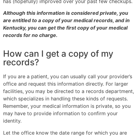
has (hopefully) improved over your past few checkups.
Although this information is considered private, you
are entitled to a copy of your medical records, and in
Kentucky, you can get the first copy of your medical
records for no charge.
How can I get a copy of my
records?
If you are a patient, you can usually call your provider’s
office and request this information directly. For larger
facilities, you may be directed to a records department,
which specializes in handling these kinds of requests.
Remember, your medical information is private, so you
may have to provide information to confirm your
identity.
Let the office know the date range for which you are