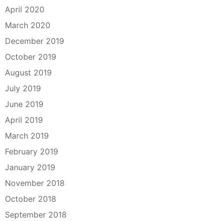
April 2020
March 2020
December 2019
October 2019
August 2019
July 2019
June 2019
April 2019
March 2019
February 2019
January 2019
November 2018
October 2018
September 2018