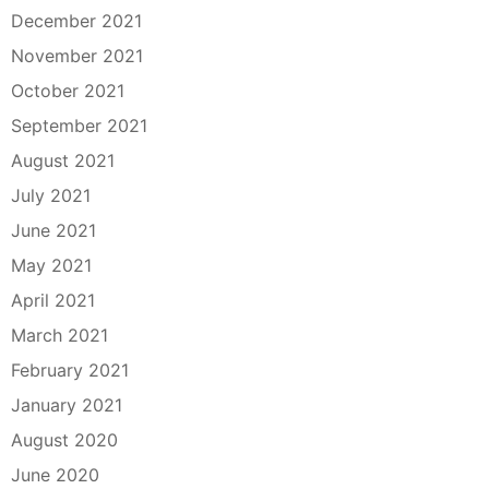
December 2021
November 2021
October 2021
September 2021
August 2021
July 2021
June 2021
May 2021
April 2021
March 2021
February 2021
January 2021
August 2020
June 2020