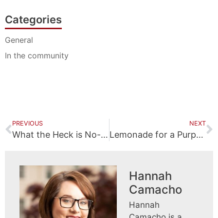
Categories
General
In the community
PREVIOUS
NEXT
What the Heck is No-Fault Insurance?
Lemonade for a Purpose
Hannah
Camacho
Hannah
Camacho is a