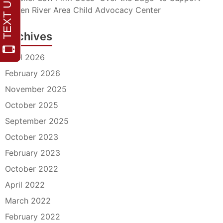
Barren River Area Child Advocacy Center
Archives
April 2026
February 2026
November 2025
October 2025
September 2025
October 2023
February 2023
October 2022
April 2022
March 2022
February 2022