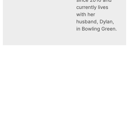
since 2016 and
currently lives
with her
husband, Dylan,
in Bowling Green.