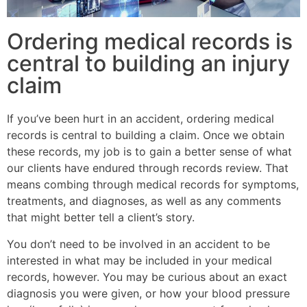
Ordering medical records is
central to building an injury
claim
If you’ve been hurt in an accident, ordering medical
records is central to building a claim. Once we obtain
these records, my job is to gain a better sense of what
our clients have endured through records review. That
means combing through medical records for symptoms,
treatments, and diagnoses, as well as any comments
that might better tell a client’s story.
You don’t need to be involved in an accident to be
interested in what may be included in your medical
records, however. You may be curious about an exact
diagnosis you were given, or how your blood pressure