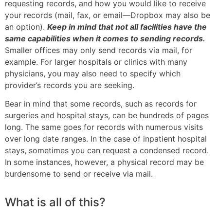
requesting records, and how you would like to receive
your records (mail, fax, or email—Dropbox may also be
an option).
Keep in mind that not all facilities have the
same capabilities when it comes to sending records.
Smaller offices may only send records via mail, for
example. For larger hospitals or clinics with many
physicians, you may also need to specify which
provider’s records you are seeking.
Bear in mind that some records, such as records for
surgeries and hospital stays, can be hundreds of pages
long. The same goes for records with numerous visits
over long date ranges. In the case of inpatient hospital
stays, sometimes you can request a condensed record.
In some instances, however, a physical record may be
burdensome to send or receive via mail.
What is all of this?