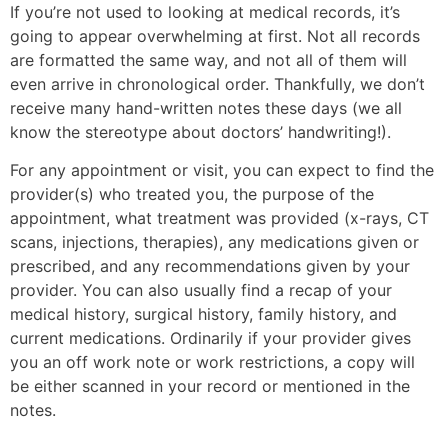
If you’re not used to looking at medical records, it’s
going to appear overwhelming at first. Not all records
are formatted the same way, and not all of them will
even arrive in chronological order. Thankfully, we don’t
receive many hand-written notes these days (we all
know the stereotype about doctors’ handwriting!).
For any appointment or visit, you can expect to find the
provider(s) who treated you, the purpose of the
appointment, what treatment was provided (x-rays, CT
scans, injections, therapies), any medications given or
prescribed, and any recommendations given by your
provider. You can also usually find a recap of your
medical history, surgical history, family history, and
current medications. Ordinarily if your provider gives
you an off work note or work restrictions, a copy will
be either scanned in your record or mentioned in the
notes.