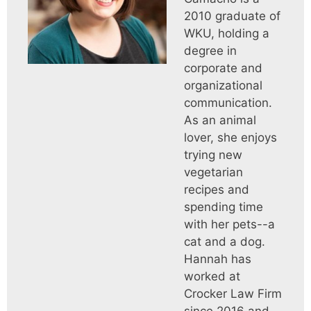
2010 graduate of
WKU, holding a
degree in
corporate and
organizational
communication.
As an animal
lover, she enjoys
trying new
vegetarian
recipes and
spending time
with her pets--a
cat and a dog.
Hannah has
worked at
Crocker Law Firm