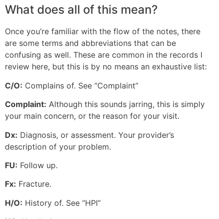
What does all of this mean?
Once you’re familiar with the flow of the notes, there
are some terms and abbreviations that can be
confusing as well. These are common in the records I
review here, but this is by no means an exhaustive list:
C/O:
Complains of. See “Complaint”
Complaint:
Although this sounds jarring, this is simply
your main concern, or the reason for your visit.
Dx:
Diagnosis, or assessment. Your provider’s
description of your problem.
FU:
Follow up.
Fx:
Fracture.
H/O:
History of. See “HPI”