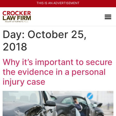
THIS IS AN ADVERTISEMENT
PRACTI
CONTACT US
Day:
October 25,
2018
Why it’s important to secure
the evidence in a personal
injury case