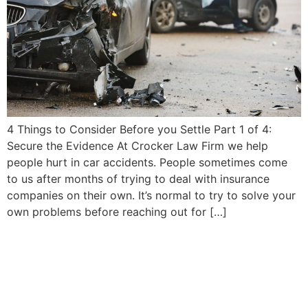
4 Things to Consider Before you Settle Part 1 of 4:
Secure the Evidence At Crocker Law Firm we help
people hurt in car accidents. People sometimes come
to us after months of trying to deal with insurance
companies on their own. It’s normal to try to solve your
own problems before reaching out for […]