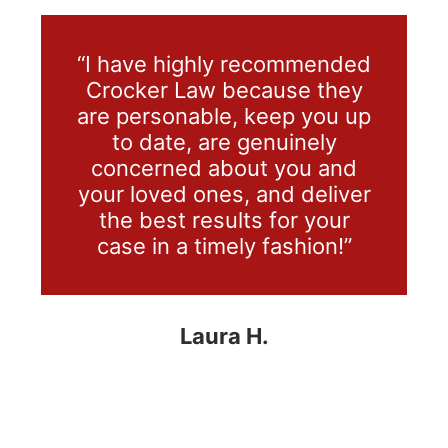
“I have highly recommended
Crocker Law because they
are personable, keep you up
to date, are genuinely
concerned about you and
your loved ones, and deliver
the best results for your
case in a timely fashion!”
Laura H.