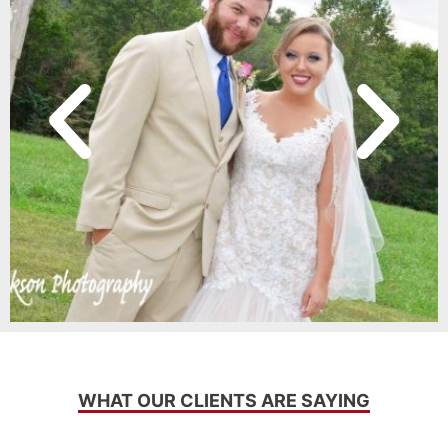
WHAT OUR CLIENTS ARE SAYING