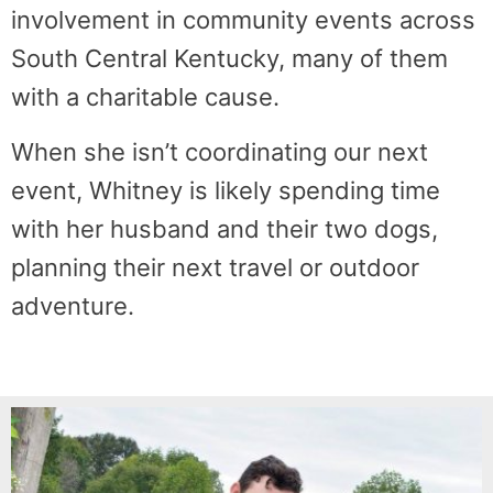
involvement in community events across
South Central Kentucky, many of them
with a charitable cause.
When she isn’t coordinating our next
event, Whitney is likely spending time
with her husband and their two dogs,
planning their next travel or outdoor
adventure.