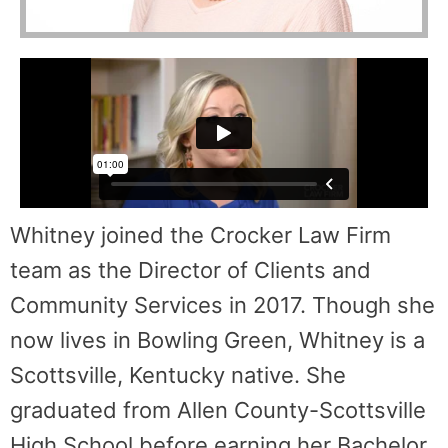
Whitney joined the Crocker Law Firm
team as the Director of Clients and
Community Services in 2017. Though she
now lives in Bowling Green, Whitney is a
Scottsville, Kentucky native. She
graduated from Allen County-Scottsville
High School before earning her Bachelor