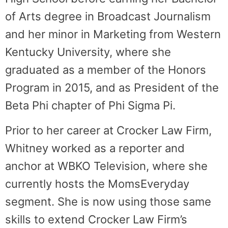
of Arts degree in Broadcast Journalism
and her minor in Marketing from Western
Kentucky University, where she
graduated as a member of the Honors
Program in 2015, and as President of the
Beta Phi chapter of Phi Sigma Pi.
Prior to her career at Crocker Law Firm,
Whitney worked as a reporter and
anchor at WBKO Television, where she
currently hosts the MomsEveryday
segment. She is now using those same
skills to extend Crocker Law Firm’s