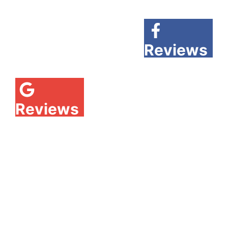
Reviews
Reviews