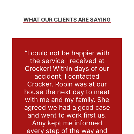
WHAT OUR CLIENTS ARE SAYING
“I could not be happier with
the service I received at
Crocker! Within days of our
accident, I contacted
Crocker. Robin was at our
house the next day to meet
with me and my family. She
agreed we had a good case
and went to work first us.
Amy kept me informed
every step of the way and