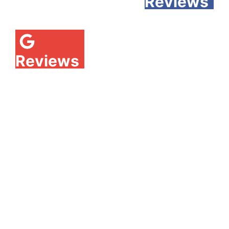
Reviews
Reviews