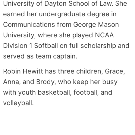
University of Dayton School of Law. She
earned her undergraduate degree in
Communications from George Mason
University, where she played NCAA
Division 1 Softball on full scholarship and
served as team captain.
Robin Hewitt has three children, Grace,
Anna, and Brody, who keep her busy
with youth basketball, football, and
volleyball.