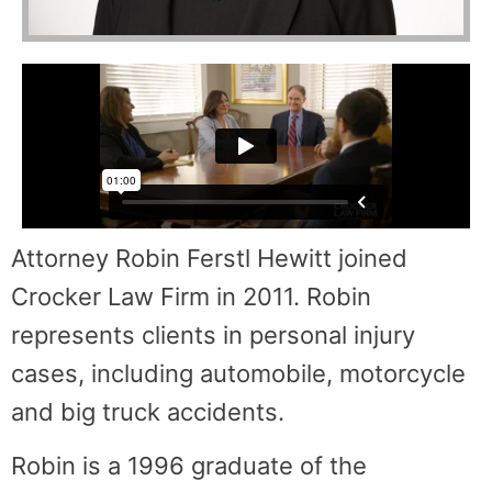
Attorney Robin Ferstl Hewitt joined
Crocker Law Firm in 2011. Robin
represents clients in personal injury
cases, including automobile, motorcycle
and big truck accidents.
Robin is a 1996 graduate of the