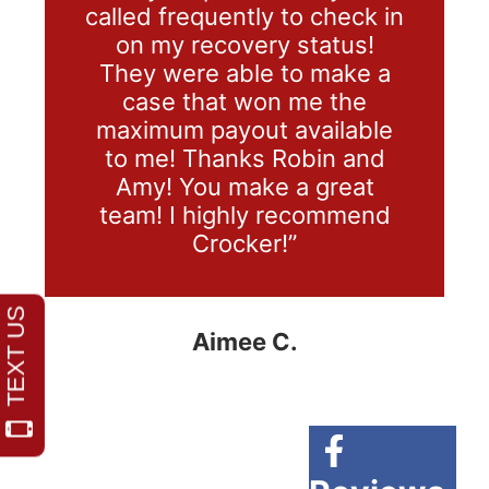
called frequently to check in
on my recovery status!
They were able to make a
case that won me the
maximum payout available
to me! Thanks Robin and
Amy! You make a great
team! I highly recommend
Crocker!”
Aimee C.